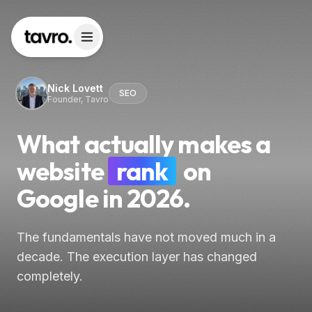
Nick Lovett
SEO
Founder, Tavro
What actually makes a
website
rank
on
Google in 2026.
The fundamentals have not moved much in a
decade. The execution layer has changed
completely.