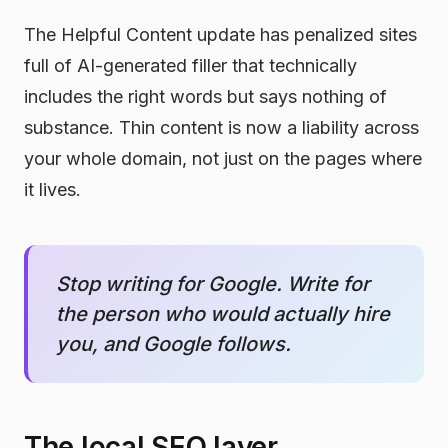
The Helpful Content update has penalized sites
full of AI-generated filler that technically
includes the right words but says nothing of
substance. Thin content is now a liability across
your whole domain, not just on the pages where
it lives.
Stop writing for Google. Write for
the person who would actually hire
you, and Google follows.
The local SEO layer