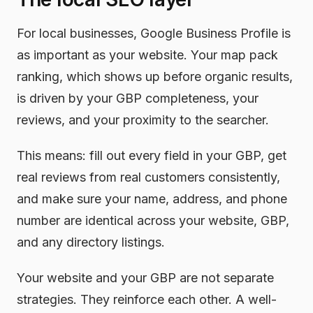
For local businesses, Google Business Profile is
as important as your website. Your map pack
ranking, which shows up before organic results,
is driven by your GBP completeness, your
reviews, and your proximity to the searcher.
This means: fill out every field in your GBP, get
real reviews from real customers consistently,
and make sure your name, address, and phone
number are identical across your website, GBP,
and any directory listings.
Your website and your GBP are not separate
strategies. They reinforce each other. A well-