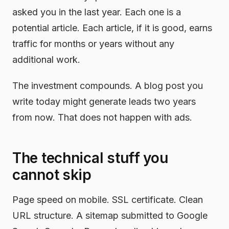
asked you in the last year. Each one is a
potential article. Each article, if it is good, earns
traffic for months or years without any
additional work.
The investment compounds. A blog post you
write today might generate leads two years
from now. That does not happen with ads.
The technical stuff you
cannot skip
Page speed on mobile. SSL certificate. Clean
URL structure. A sitemap submitted to Google