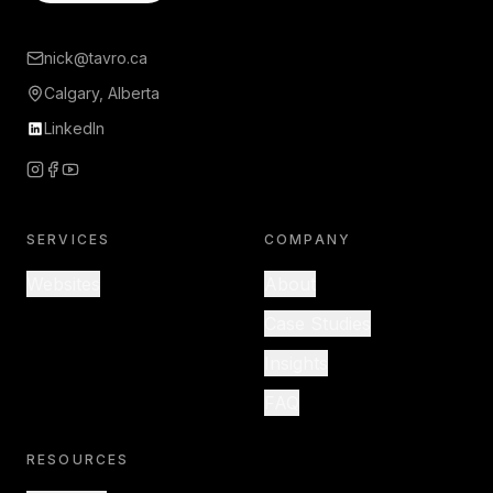
nick@tavro.ca
Calgary, Alberta
LinkedIn
SERVICES
COMPANY
Websites
About
Case Studies
Insights
FAQ
RESOURCES