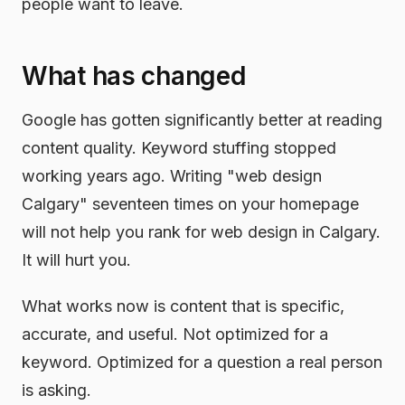
people want to leave.
What has changed
Google has gotten significantly better at reading
content quality. Keyword stuffing stopped
working years ago. Writing "web design
Calgary" seventeen times on your homepage
will not help you rank for web design in Calgary.
It will hurt you.
What works now is content that is specific,
accurate, and useful. Not optimized for a
keyword. Optimized for a question a real person
is asking.