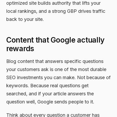
optimized site builds authority that lifts your
local rankings, and a strong GBP drives traffic
back to your site.
Content that Google actually
rewards
Blog content that answers specific questions
your customers ask is one of the most durable
SEO investments you can make. Not because of
keywords. Because real questions get
searched, and if your article answers the
question well, Google sends people to it.
Think about every question a customer has