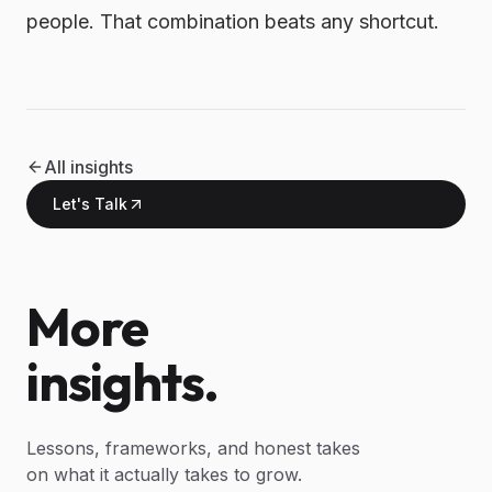
people. That combination beats any shortcut.
All insights
Let's Talk
More
insights.
Lessons, frameworks, and honest takes
on what it actually takes to grow.