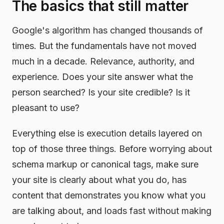
The basics that still matter
Google's algorithm has changed thousands of
times. But the fundamentals have not moved
much in a decade. Relevance, authority, and
experience. Does your site answer what the
person searched? Is your site credible? Is it
pleasant to use?
Everything else is execution details layered on
top of those three things. Before worrying about
schema markup or canonical tags, make sure
your site is clearly about what you do, has
content that demonstrates you know what you
are talking about, and loads fast without making