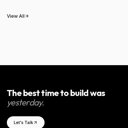
May 9, 2026
What agentic AI actually means
April 30, 2026
View All
An AI automation guide for
for a small business.
trades businesses.
AI & Automation
AI & Automation
The best time to build was
yesterday.
Let's Talk