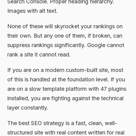
Search Console. Proper heading hierarchy.
Images with alt text.
None of these will skyrocket your rankings on
their own. But any one of them, if broken, can
suppress rankings significantly. Google cannot
rank a site it cannot read.
If you are on a modern custom-built site, most
of this is handled at the foundation level. If you
are on a slow template platform with 47 plugins
installed, you are fighting against the technical
layer constantly.
The best SEO strategy is a fast, clean, well-
structured site with real content written for real