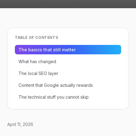
TABLE OF CONTENTS
The basics that still matter
What has changed
The local SEO layer
Content that Google actually rewards
The technical stuff you cannot skip
April 11, 2026