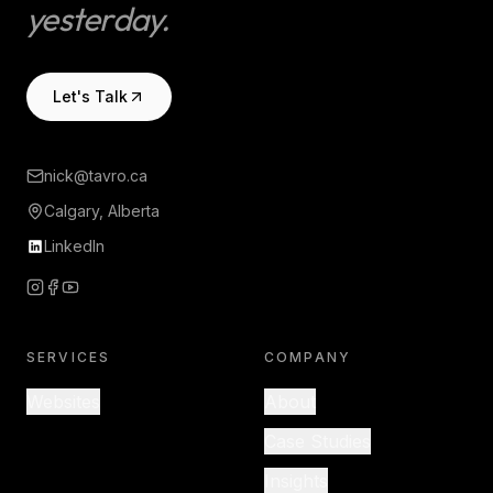
yesterday.
Let's Talk
nick@tavro.ca
Calgary, Alberta
LinkedIn
SERVICES
COMPANY
Websites
About
Case Studies
Insights