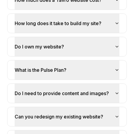
How much does a Tavro website cost?
How long does it take to build my site?
Do I own my website?
What is the Pulse Plan?
Do I need to provide content and images?
Can you redesign my existing website?