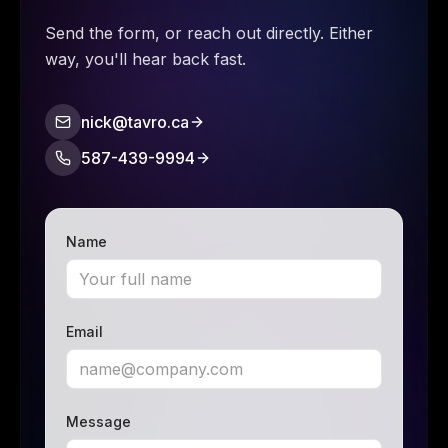
Send the form, or reach out directly. Either
way, you'll hear back fast.
nick@tavro.ca
587-439-9994
Name
Email
Message