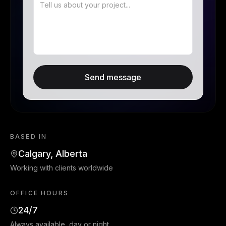
Send message
BASED IN
Calgary, Alberta
Working with clients worldwide
OFFICE HOURS
24/7
Always available, day or night