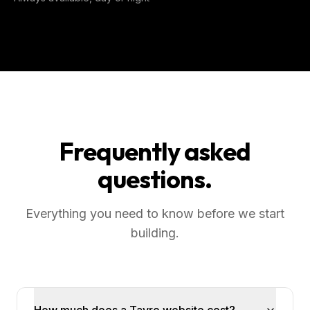
Frequently asked
questions.
Everything you need to know before we start
building.