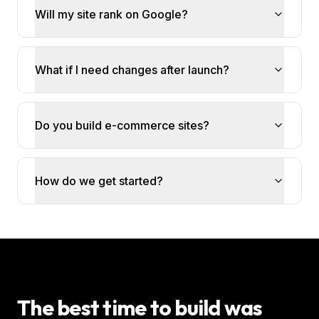
Will my site rank on Google?
What if I need changes after launch?
Do you build e-commerce sites?
How do we get started?
The best time to build was