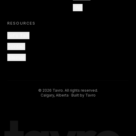
FAQ
RESOURCES
Let's Talk
Contact
Sitemap
©
2026
Tavro. All rights reserved.
Calgary, Alberta · Built by Tavro