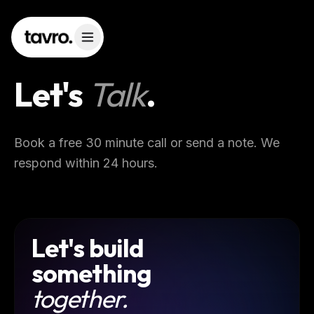
Let's
Talk
.
Book a free 30 minute call or send a note. We
respond within 24 hours.
Let's build
something
together.