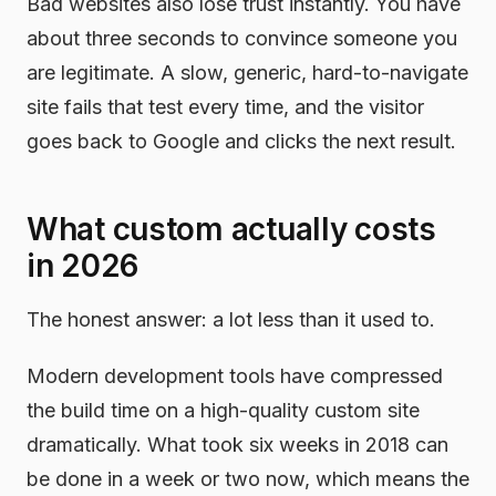
Bad websites also lose trust instantly. You have
about three seconds to convince someone you
are legitimate. A slow, generic, hard-to-navigate
site fails that test every time, and the visitor
goes back to Google and clicks the next result.
What custom actually costs
in 2026
The honest answer: a lot less than it used to.
Modern development tools have compressed
the build time on a high-quality custom site
dramatically. What took six weeks in 2018 can
be done in a week or two now, which means the