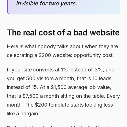
invisible for two years.
The real cost of a bad website
Here is what nobody talks about when they are
celebrating a $200 website: opportunity cost.
If your site converts at 1% instead of 3%, and
you get 500 visitors a month, that is 10 leads
instead of 15. At a $1,500 average job value,
that is $7,500 a month sitting on the table. Every
month. The $200 template starts looking less
like a bargain.