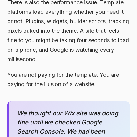
There is also the performance issue. Template
platforms load everything whether you need it
or not. Plugins, widgets, builder scripts, tracking
pixels baked into the theme. A site that feels
fine to you might be taking four seconds to load
on a phone, and Google is watching every
millisecond.
You are not paying for the template. You are
paying for the illusion of a website.
We thought our Wix site was doing
fine until we checked Google
Search Console. We had been