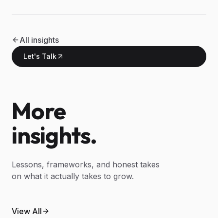
All insights
Let's Talk
More
insights.
Lessons, frameworks, and honest takes
on what it actually takes to grow.
May 9, 2026
What agentic AI actually means
April 30, 2026
View All
An AI automation guide for