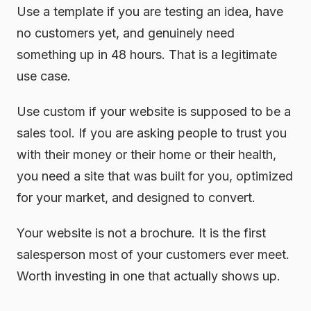
Use a template if you are testing an idea, have
no customers yet, and genuinely need
something up in 48 hours. That is a legitimate
use case.
Use custom if your website is supposed to be a
sales tool. If you are asking people to trust you
with their money or their home or their health,
you need a site that was built for you, optimized
for your market, and designed to convert.
Your website is not a brochure. It is the first
salesperson most of your customers ever meet.
Worth investing in one that actually shows up.