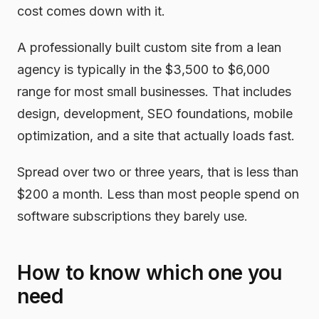
cost comes down with it.
A professionally built custom site from a lean
agency is typically in the $3,500 to $6,000
range for most small businesses. That includes
design, development, SEO foundations, mobile
optimization, and a site that actually loads fast.
Spread over two or three years, that is less than
$200 a month. Less than most people spend on
software subscriptions they barely use.
How to know which one you
need