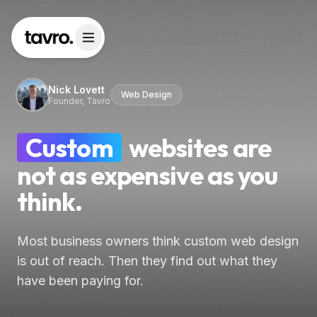
Nick Lovett
Web Design
Founder, Tavro
Custom
websites are
not as expensive as you
think.
Most business owners think custom web design
is out of reach. Then they find out what they
have been paying for.