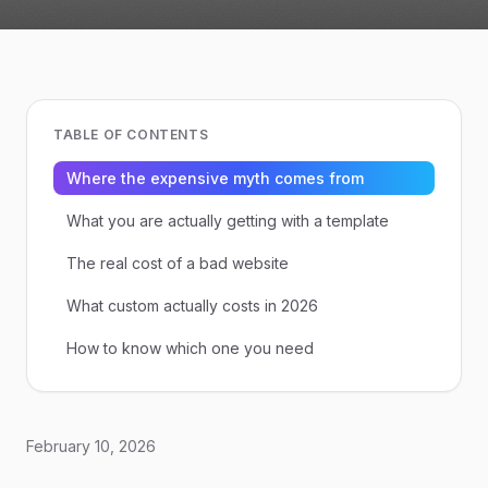
TABLE OF CONTENTS
Where the expensive myth comes from
What you are actually getting with a template
The real cost of a bad website
What custom actually costs in 2026
How to know which one you need
February 10, 2026