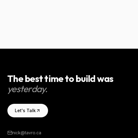
for a small business.
trades businesses.
AI & Automation
AI & Automation
The best time to build was
yesterday.
Let's Talk
nick@tavro.ca