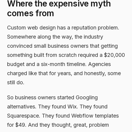
Where the expensive myth
comes from
Custom web design has a reputation problem.
Somewhere along the way, the industry
convinced small business owners that getting
something built from scratch required a $20,000
budget and a six-month timeline. Agencies
charged like that for years, and honestly, some
still do.
So business owners started Googling
alternatives. They found Wix. They found
Squarespace. They found Webflow templates
for $49. And they thought, great, problem