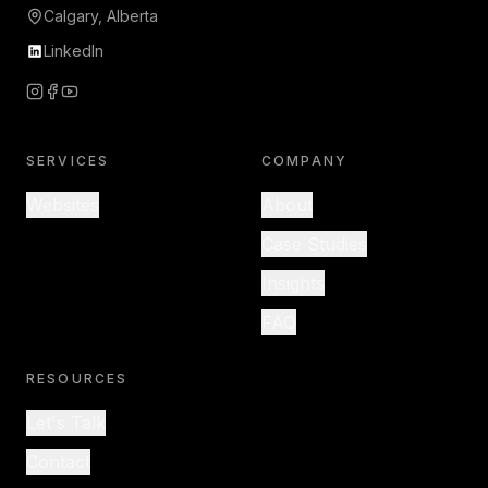
Calgary, Alberta
LinkedIn
SERVICES
COMPANY
Websites
About
Case Studies
Insights
FAQ
RESOURCES
Let's Talk
Contact