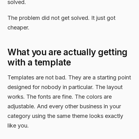
solved.
The problem did not get solved. It just got
cheaper.
What you are actually getting
with a template
Templates are not bad. They are a starting point
designed for nobody in particular. The layout
works. The fonts are fine. The colors are
adjustable. And every other business in your
category using the same theme looks exactly
like you.