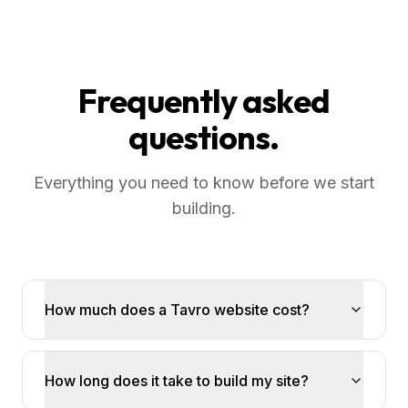
Frequently asked
questions.
Everything you need to know before we start
building.
How much does a Tavro website cost?
How long does it take to build my site?