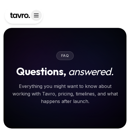
FAQ
Questions,
answered.
Everything you might want to know about
working with Tavro, pricing, timelines, and what
happens after launch.