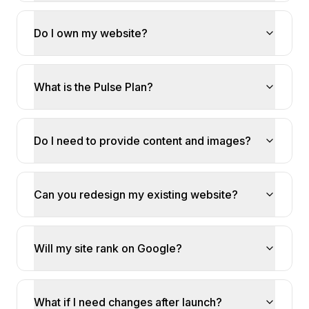
Do I own my website?
What is the Pulse Plan?
Do I need to provide content and images?
Can you redesign my existing website?
Will my site rank on Google?
What if I need changes after launch?