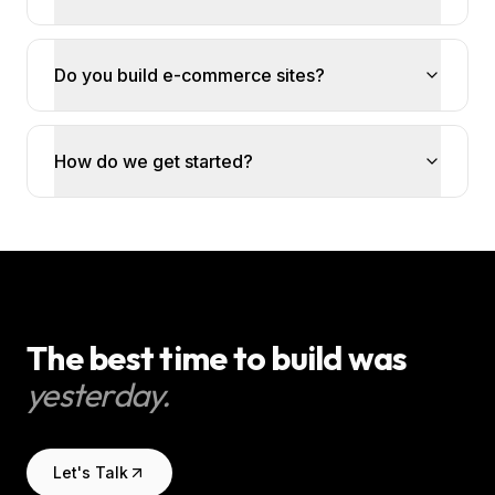
Do you build e-commerce sites?
How do we get started?
The best time to build was
yesterday.
Let's Talk