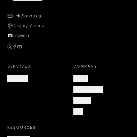
nick@tavro.ca
Calgary, Alberta
LinkedIn
SERVICES
COMPANY
Websites
About
Case Studies
Insights
FAQ
RESOURCES